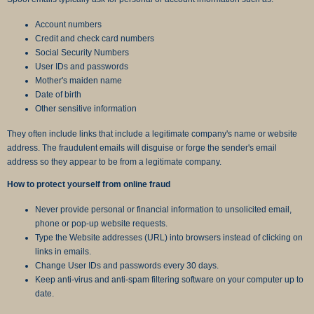
Account numbers
Credit and check card numbers
Social Security Numbers
User IDs and passwords
Mother's maiden name
Date of birth
Other sensitive information
They often include links that include a legitimate company's name or website
address. The fraudulent emails will disguise or forge the sender's email
address so they appear to be from a legitimate company.
How to protect yourself from online fraud
Never provide personal or financial information to unsolicited email,
phone or pop-up website requests.
Type the Website addresses (URL) into browsers instead of clicking on
links in emails.
Change User IDs and passwords every 30 days.
Keep anti-virus and anti-spam filtering software on your computer up to
date.