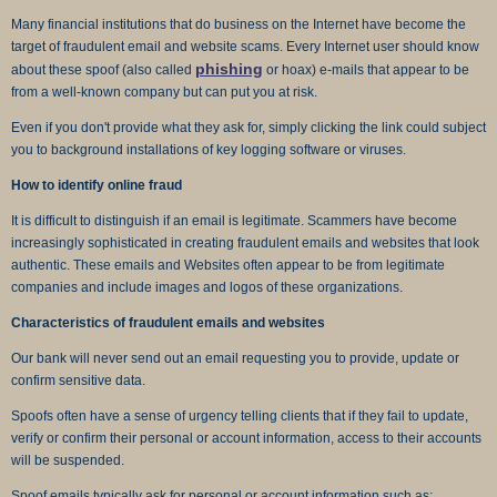
Many financial institutions that do business on the Internet have become the
target of fraudulent email and website scams. Every Internet user should know
phishing
about these spoof (also called
or hoax) e-mails that appear to be
from a well-known company but can put you at risk.
Even if you don't provide what they ask for, simply clicking the link could subject
you to background installations of key logging software or viruses.
How to identify online fraud
It is difficult to distinguish if an email is legitimate. Scammers have become
increasingly sophisticated in creating fraudulent emails and websites that look
authentic. These emails and Websites often appear to be from legitimate
companies and include images and logos of these organizations.
Characteristics of fraudulent emails and websites
Our bank will never send out an email requesting you to provide, update or
confirm sensitive data.
Spoofs often have a sense of urgency telling clients that if they fail to update,
verify or confirm their personal or account information, access to their accounts
will be suspended.
Spoof emails typically ask for personal or account information such as: