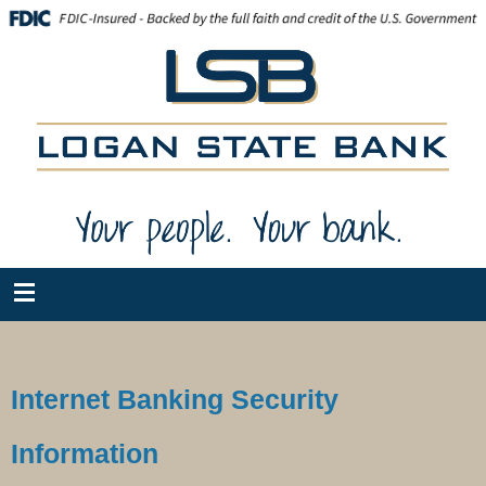
Internet Banking Security
Information