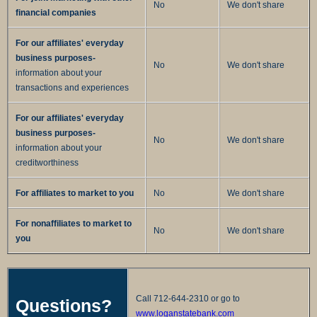
No
We don't share
financial companies
For our affiliates' everyday
business purposes-
No
We don't share
information about your
transactions and experiences
For our affiliates' everyday
business purposes-
No
We don't share
information about your
creditworthiness
For affiliates to market to you
No
We don't share
For nonaffiliates to market to
No
We don't share
you
Call 712-644-2310 or go to
Questions?
www.loganstatebank.com