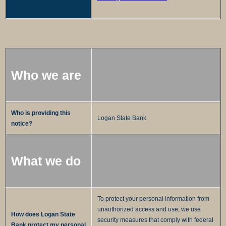
Who we are
Who is providing this
Logan State Bank
notice?
What we do
To protect your personal information from
unauthorized access and use, we use
How does Logan State
security measures that comply with federal
Bank protect my personal