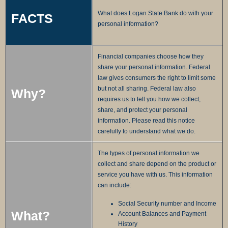
What does Logan State Bank do with your
FACTS
personal information?
Financial companies choose how they
share your personal information. Federal
law gives consumers the right to limit some
but not all sharing. Federal law also
Why?
requires us to tell you how we collect,
share, and protect your personal
information. Please read this notice
carefully to understand what we do.
The types of personal information we
collect and share depend on the product or
service you have with us. This information
can include:
Social Security number and Income
What?
Account Balances and Payment
History