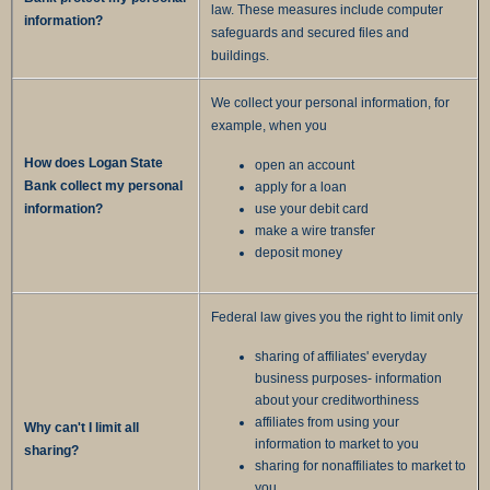
law. These measures include computer
information?
safeguards and secured files and
buildings.
We collect your personal information, for
example, when you
How does Logan State
open an account
Bank collect my personal
apply for a loan
information?
use your debit card
make a wire transfer
deposit money
Federal law gives you the right to limit only
sharing of affiliates' everyday
business purposes- information
about your creditworthiness
affiliates from using your
Why can't I limit all
information to market to you
sharing?
sharing for nonaffiliates to market to
you