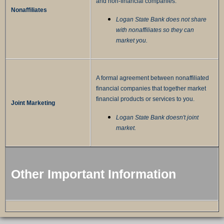
and non-financial companies.
Nonaffiliates
Logan State Bank does not share
with nonaffiliates so they can
market you.
A formal agreement between nonaffiliated
financial companies that together market
financial products or services to you.
Joint Marketing
Logan State Bank doesn't joint
market.
Other Important Information