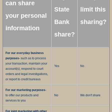
can share
State
limit this
your personal
Bank
sharing?
information
share?
For our everyday business
purposes-
such as to process
your transaction, maintain your
Yes
No
account(s), respond to court
orders and legal investigations,
or report to credit bureaus
For our marketing purposes-
to offer our products and
No
We don't share
services to you
For joint marketing with other