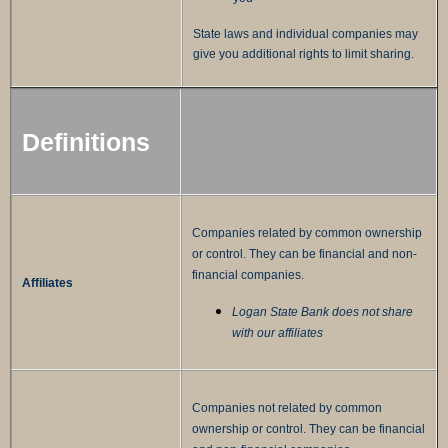
State laws and individual companies may
give you additional rights to limit sharing.
Definitions
Companies related by common ownership
or control. They can be financial and non-
financial companies.
Affiliates
Logan State Bank does not share
with our affiliates
Companies not related by common
ownership or control. They can be financial