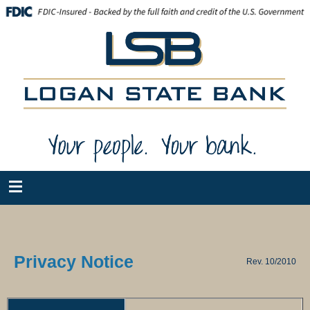
Privacy Notice
Rev. 10/2010