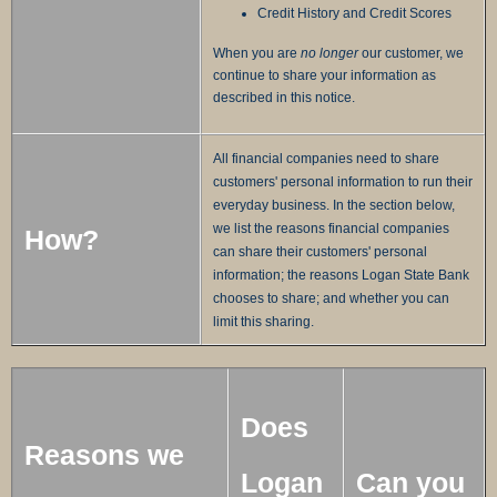
Credit History and Credit Scores
When you are
no longer
our customer, we
continue to share your information as
described in this notice.
All financial companies need to share
customers' personal information to run their
everyday business. In the section below,
we list the reasons financial companies
How?
can share their customers' personal
information; the reasons Logan State Bank
chooses to share; and whether you can
limit this sharing.
Does
Reasons we
Logan
Can you