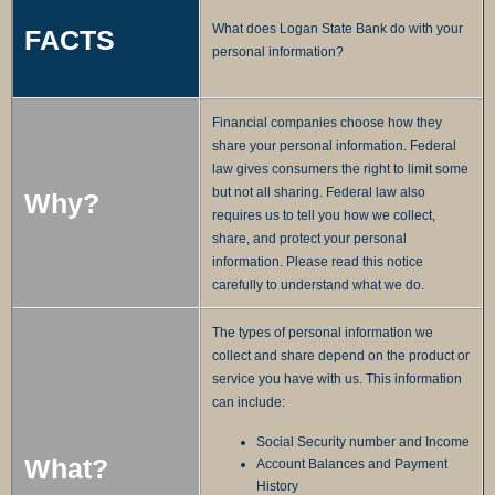
What does Logan State Bank do with your
FACTS
personal information?
Financial companies choose how they
share your personal information. Federal
law gives consumers the right to limit some
but not all sharing. Federal law also
Why?
requires us to tell you how we collect,
share, and protect your personal
information. Please read this notice
carefully to understand what we do.
The types of personal information we
collect and share depend on the product or
service you have with us. This information
can include:
Social Security number and Income
What?
Account Balances and Payment
History