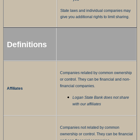
State laws and individual companies may
give you additional rights to limit sharing.
Definitions
Companies related by common ownership
or control. They can be financial and non-
financial companies.
Affiliates
Logan State Bank does not share
with our affiliates
Companies not related by common
ownership or control. They can be financial