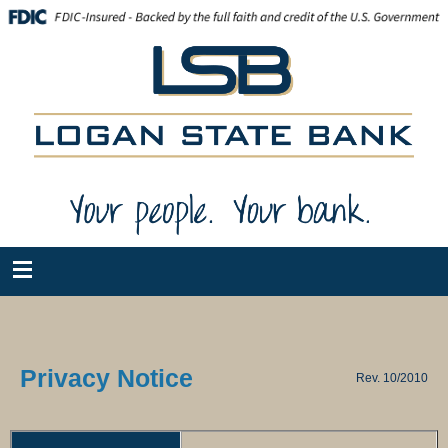
Privacy Notice
Rev. 10/2010