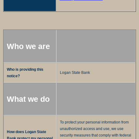
Who we are
Who is providing this
Logan State Bank
notice?
What we do
To protect your personal information from
unauthorized access and use, we use
How does Logan State
security measures that comply with federal
Bank protect my personal