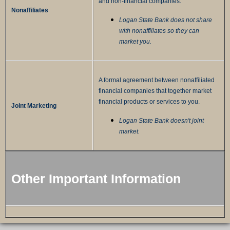
and non-financial companies.
Nonaffiliates
Logan State Bank does not share
with nonaffiliates so they can
market you.
A formal agreement between nonaffiliated
financial companies that together market
financial products or services to you.
Joint Marketing
Logan State Bank doesn't joint
market.
Other Important Information