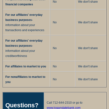
No
We don't share
financial companies
For our affiliates' everyday
business purposes-
No
We don't share
information about your
transactions and experiences
For our affiliates' everyday
business purposes-
No
We don't share
information about your
creditworthiness
For affiliates to market to you
No
We don't share
For nonaffiliates to market to
No
We don't share
you
Call 712-644-2310 or go to
Questions?
www.loganstatebank.com