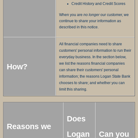
Credit History and Credit Scores
When you are
no longer
our customer, we
continue to share your information as
described in this notice.
All financial companies need to share
customers' personal information to run their
everyday business. In the section below,
we list the reasons financial companies
How?
can share their customers' personal
information; the reasons Logan State Bank
chooses to share; and whether you can
limit this sharing.
Does
Reasons we
Logan
Can you