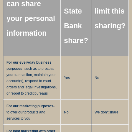
can share
State
limit this
your personal
Bank
sharing?
information
share?
For our everyday business
purposes-
such as to process
your transaction, maintain your
Yes
No
account(s), respond to court
orders and legal investigations,
or report to credit bureaus
For our marketing purposes-
to offer our products and
No
We don't share
services to you
For joint marketing with other