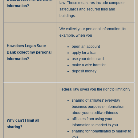
law. These measures include computer
information?
safeguards and secured files and
buildings.
We collect your personal information, for
example, when you
How does Logan State
open an account
Bank collect my personal
apply for a loan
information?
use your debit card
make a wire transfer
deposit money
Federal law gives you the right to limit only
sharing of affiliates' everyday
business purposes- information
about your creditworthiness
affiliates from using your
Why can't I limit all
information to market to you
sharing?
sharing for nonaffiliates to market to
you