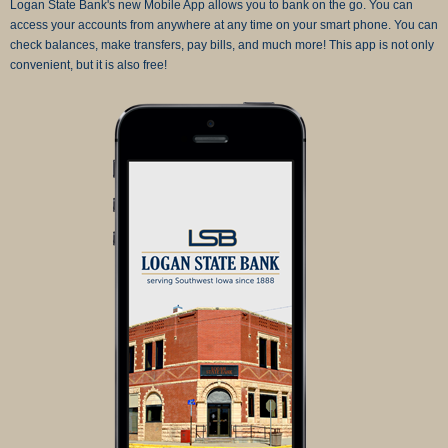
Logan State Bank's new Mobile App allows you to bank on the go. You can
access your accounts from anywhere at any time on your smart phone. You can
check balances, make transfers, pay bills, and much more! This app is not only
convenient, but it is also free!