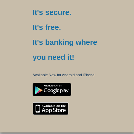
It's secure.
It's free.
It's banking where
you need it!
Available Now for Android and iPhone!