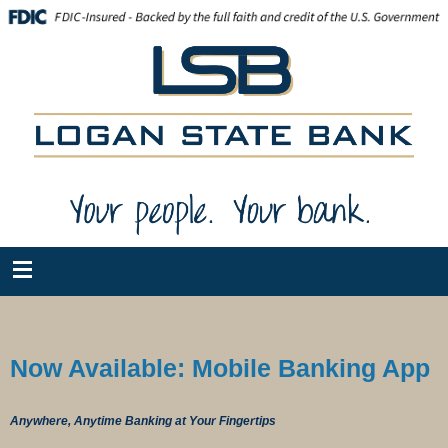
Now Available: Mobile Banking App
Anywhere, Anytime Banking at Your Fingertips