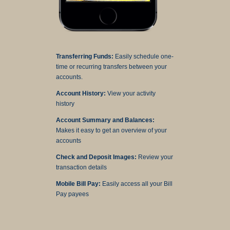
Transferring Funds:
Easily schedule one-
time or recurring transfers between your
accounts.
Account History:
View your activity
history
Account Summary and Balances:
Makes it easy to get an overview of your
accounts
Check and Deposit Images:
Review your
transaction details
Mobile Bill Pay:
Easily access all your Bill
Pay payees