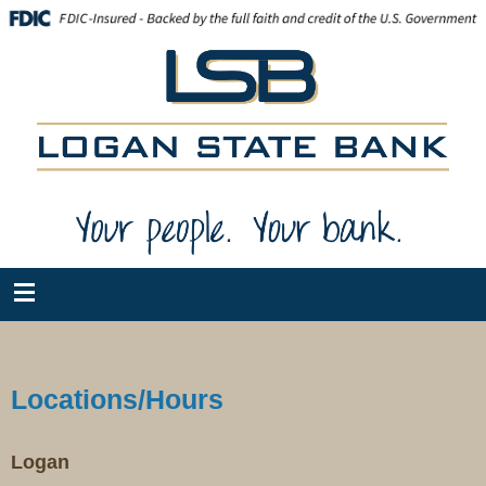
Locations/Hours
Logan