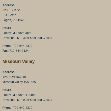
Address:
323 E. 7th St.
P.O. Box 7
Logan, IA 51546
Hours
Lobby: M-F 9am-3pm
Drive thru: M-F 3pm-5pm. Sat Closed
Phone:
712-644-2310
Fax:
712-644-3124
Missouri Valley
Address:
125 N. Willow Rd.
Missouri Valley, IA 51555
Hours
Lobby: M-F 9am-4:30pm.
Drive thru: M-F 9am-5pm. Sat Closed
Phone:
712-642-2310